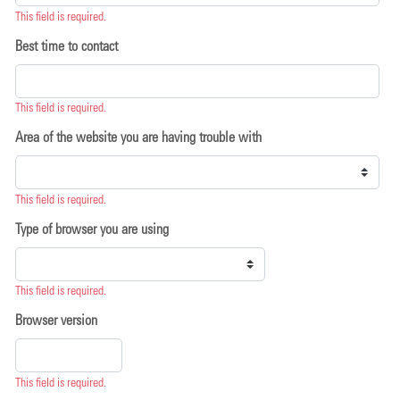
This field is required.
Best time to contact
This field is required.
Area of the website you are having trouble with
This field is required.
Type of browser you are using
This field is required.
Browser version
This field is required.