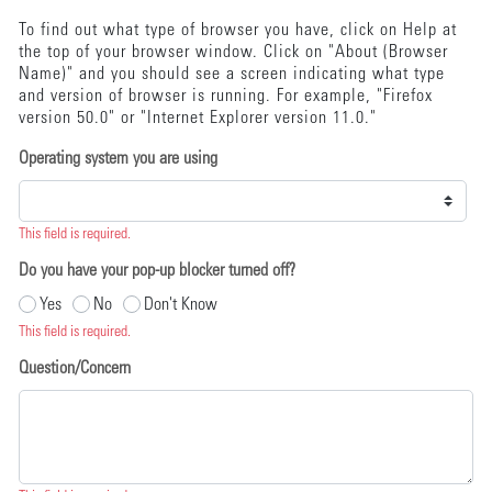
To find out what type of browser you have, click on Help at
the top of your browser window. Click on "About (Browser
Name)" and you should see a screen indicating what type
and version of browser is running. For example, "Firefox
version 50.0" or "Internet Explorer version 11.0."
Operating system you are using
This field is required.
Do you have your pop-up blocker turned off?
Yes
No
Don't Know
This field is required.
Question/Concern