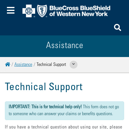
Toggle Menu
To
Assistance
Home
Assistance
Technical Support
Show Related Pages
Technical Support
{"submission":{"method":"get","action":"/cwbe/mail","redirect":false,"befor
IMPORTANT: This is for technical help only!
This form does not go
to someone who can answer your claims or benefits questions.
If you have a technical question about using our site, please