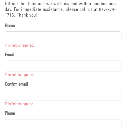
fill out this form and we will respond within one business
day. For immediate assistance, please call us at 877-274-
1715. Thank you!
Name
This field is required.
Email
This field is required.
Confirm email
This field is required.
Phone