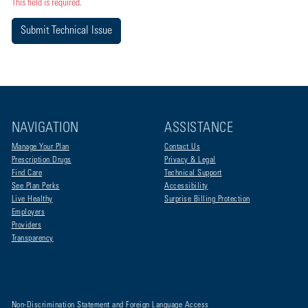
This field is required.
Submit Technical Issue
NAVIGATION
ASSISTANCE
Manage Your Plan
Contact Us
Prescription Drugs
Privacy & Legal
Find Care
Technical Support
See Plan Perks
Accessibility
Live Healthy
Surprise Billing Protection
Employers
Providers
Transparency
Non-Discrimination Statement and Foreign Language Access