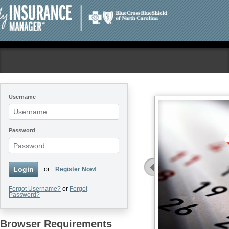
Username
Welcome to My
Password
Insurance Manager!
Log in to file a claim, check
Login
or
Register Now!
benefits, and more! If you have
never registered, you will need to
Forgot Username?
create a profile.
or
Forgot
Password?
Register Now
Browser Requirements