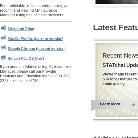
For predictable, reliable performance, we
recommend viewing My Insurance
Manager using one of these browsers:
Latest Feat
Microsoft Edge
*
Mozilla Firefox (current version)
Google Chrome (current version)
Recent News
Safari (Mac OS Only)
STATchat Upda
If you need assistance using My Insurance
Manager, please call our Provider
We've made recent 
Relations and Education team at 800-288-
STATchat feature to
2227, extension 44730.
audio quality.
Learn More