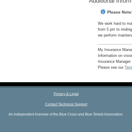
Additional Infor
Please Note
We work hard to mak
from 5 pm to midnig
we perform mainten
My Insurance Manage
Information on visi
Insurance Manager.
Please see our
Ter
Privacy & Legal
Contact Technical Support
An independent licensee of the Blue Cross and Blue Shield Association.