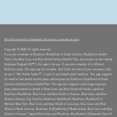
Non-Discrimination Statement and Foreign Language Access
Copyright © 2026 All rights reserved.
If you are a member of BlueCross BlueShield of South Carolina, BlueChoice Health
Plan or the Blue Cross and Blue Shield Service Benefit Plan, also known as the Federal
®
Employee Program (FEP
), this app is for you. If you are a member of a different
BlueCross plan, this app may be included. Just check the back of your insurance card
®
to see if “My Health Toolkit
” is part of your health plan’s website. This app supports
all medical and dental benefit plans administered by BlueCross BlueShield of South
Carolina and BlueChoice Health Plan. This app also supports some large employer
plans administered on behalf of Blue Cross and Blue Shield of Florida, CareFirst
BlueCross BlueShield, Blue Cross and Blue Shield of Kansas, Blue Cross and Blue
Shield of Kansas City, Excellus BlueCross BlueShield, BlueCross BlueShield of
Western New York, Blue Cross and Blue Shield of Louisiana, Blue Cross and Blue
Shield of North Carolina, BlueCross & BlueShield of Rhode Island, Blue Cross and Blue
Shield of Vermont, Capital Blue Cross and BlueCross BlueShield of Tennessee. Each of