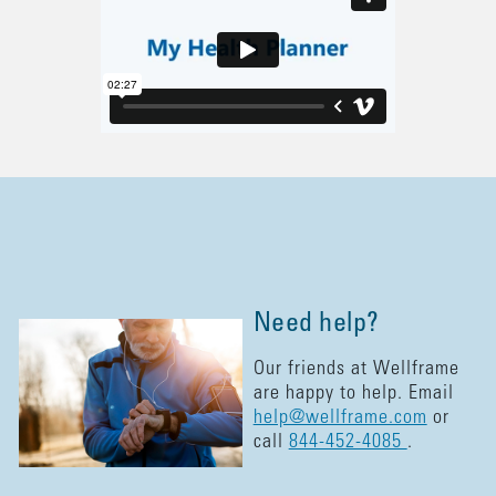
Need help?
Our friends at Wellframe
are happy to help. Email
help@wellframe.com
or
call
844-452-4085
.