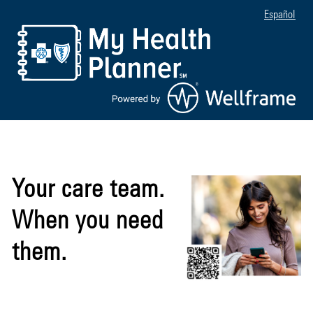
Español
Your care team.
When you need
them.