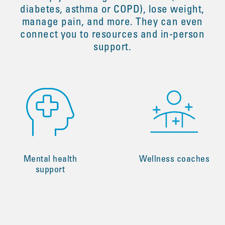
diabetes, asthma or COPD), lose weight,
manage pain, and more. They can even
connect you to resources and in-person
support.
Mental health
Wellness coaches
support