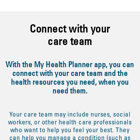
Connect with your
care team
With the My Health Planner app, you can
connect with your care team and the
health resources you need, when you
need them.
Your care team may include nurses, social
workers, or other health care professionals
who want to help you feel your best. They
can help you manage a condition (such as