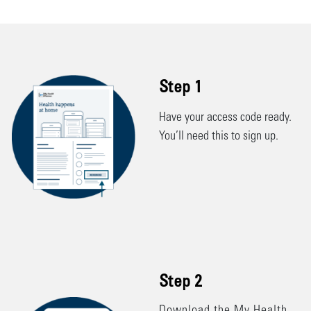
Step 1
Have your access code ready.
You’ll need this to sign up.
Customized to your needs to
help you stay on track
between appointments
Step 2