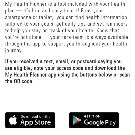
My Health Planner is a tool included with your health
plan — it’s free and easy to use! From your
smartphone or tablet, you can find health information
tailored to your goals, get daily tips and set reminders
to help you stay on track of your health. Know that
you're not alone — your care team is always available
through the app to support you throughout your health
journey.
If you received a text, email, or postcard saying you
are eligible, note your access code and download the
My Health Planner app using the buttons below or scan
the QR code.