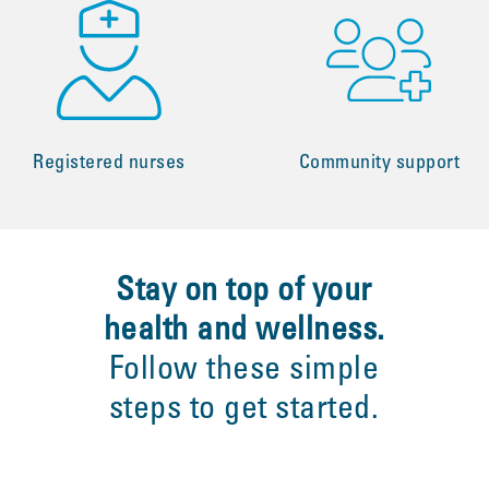
Registered nurses
Community support
Stay on top of your
health and wellness.
Follow these simple
steps to get started.