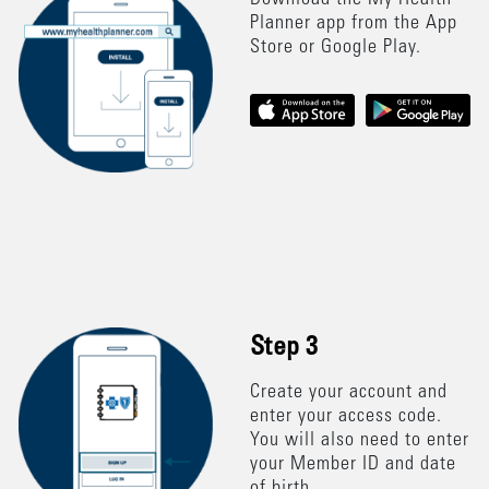
Download the My Health
Planner app from the App
Store or Google Play.
Step 3
Create your account and
enter your access code.
You will also need to enter
your Member ID and date