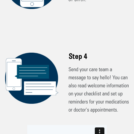
of birth.
Step 4
Send your care team a
message to say hello! You can
also read welcome information
on your checklist and set up
reminders for your medications
or doctor's appointments.