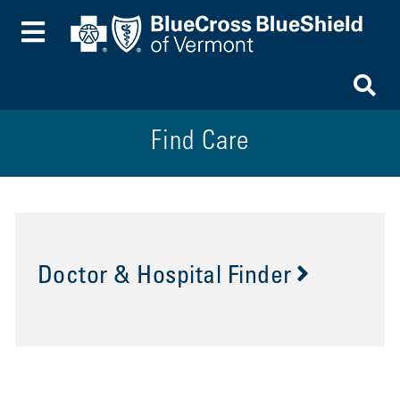
Toggle Menu
To
Find Care
Doctor & Hospital Finder