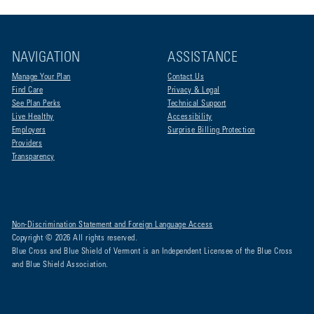
NAVIGATION
ASSISTANCE
Manage Your Plan
Contact Us
Find Care
Privacy & Legal
See Plan Perks
Technical Support
Live Healthy
Accessibility
Employers
Surprise Billing Protection
Providers
Transparency
Non-Discrimination Statement and Foreign Language Access
Copyright © 2026 All rights reserved.
Blue Cross and Blue Shield of Vermont is an Independent Licensee of the Blue Cross
and Blue Shield Association.