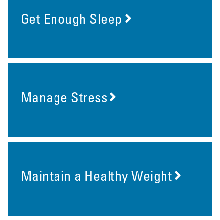
Get Enough Sleep
Manage Stress
Maintain a Healthy Weight