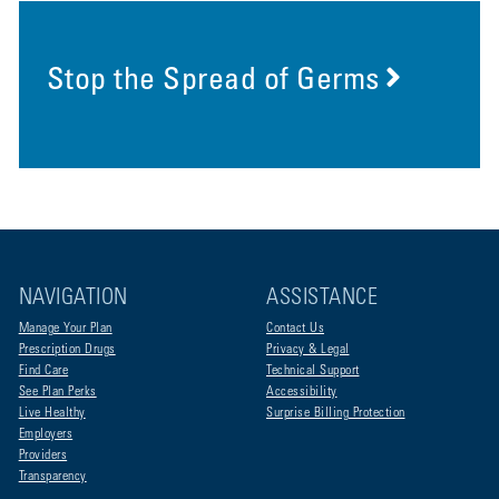
Stop the Spread of Germs
NAVIGATION
ASSISTANCE
Manage Your Plan
Contact Us
Prescription Drugs
Privacy & Legal
Find Care
Technical Support
See Plan Perks
Accessibility
Live Healthy
Surprise Billing Protection
Employers
Providers
Transparency