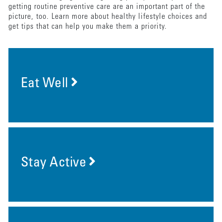
getting routine preventive care are an important part of the
picture, too. Learn more about healthy lifestyle choices and
get tips that can help you make them a priority.
Eat Well
Stay Active