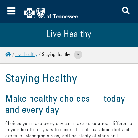
To
Toggle Menu
Live Healthy
Home
Live Healthy
Staying Healthy
Show Related Pages
Staying Healthy
Make healthy choices — today
and every day
Choices you make every day can make make a real difference
in your health for years to come. It’s not just about diet and
exercise. Managing stress, getting plenty of sleep and