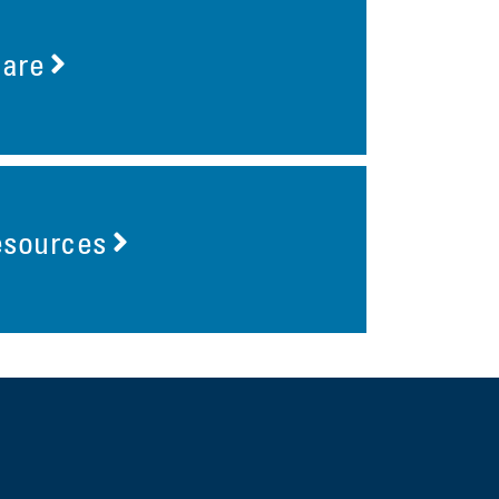
Care
esources