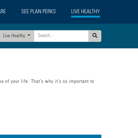
ARE
SEE PLAN PERKS
LIVE HEALTHY
Live Healthy
Search
a of your life. That’s why it’s so important to