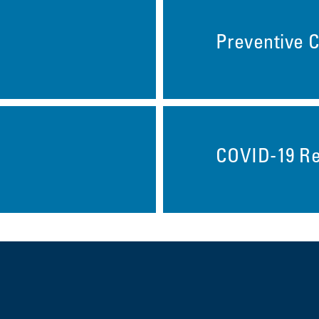
Preventive 
COVID-19 R