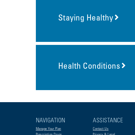
Staying Healthy
Health Conditions
NAVIGATION
ASSISTANCE
Manage Your Plan
Contact Us
Prescription Drugs
Privacy & Legal