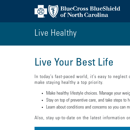
Live Healthy
Live Your Best Life
In today’s fast-paced world, it’s easy to neglect 
make staying healthy a top priority.
Make healthy lifestyle choices. Manage your weigh
Stay on top of preventive care, and take steps to h
Learn about conditions and concerns so you can ma
Also, stay up-to-date on the latest information 