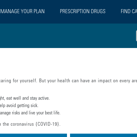
MANAGE YOUR PLAN
PRESCRIPTION DRUGS
FIND C
caring for yourself. But your health can have an impact on every are
t, eat well and stay active.
elp avoid getting sick.
nage risks and live your best life.
on the coronavirus {COVID-19}.