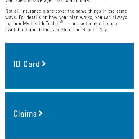
your specific coverage, claims and more.
Not all insurance plans cover the same things in the same
ways. For details on how your plan works, you can always
®
log into My Health Toolkit
— or use the mobile app,
available through the App Store and Google Play.
ID Card
Claims