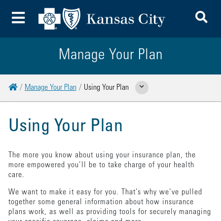
To
Toggle Menu
Manage Your Plan
Home
Manage Your Plan
Using Your Plan
Show Related Pages
Using Your Plan
The more you know about using your insurance plan, the
more empowered you’ll be to take charge of your health
care.
We want to make it easy for you. That’s why we’ve pulled
together some general information about how insurance
plans work, as well as providing tools for securely managing