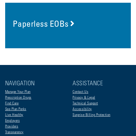
Paperless EOBs
NAVIGATION
ASSISTANCE
Manage Your Plan
Contact Us
Prescription Drugs
Privacy & Legal
Find Care
Technical Support
See Plan Perks
Accessibility
Live Healthy
Surprise Billing Protection
Employers
Providers
Transparency