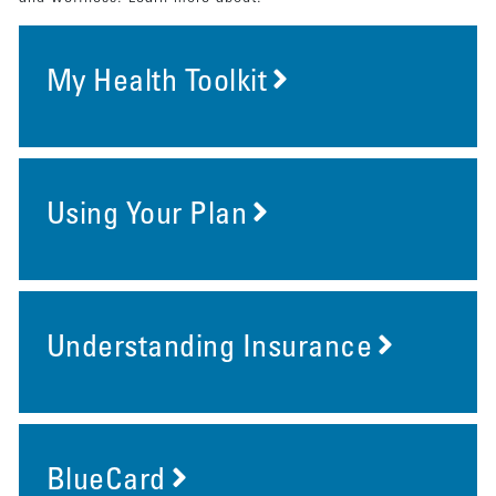
My Health Toolkit
Using Your Plan
Understanding Insurance
BlueCard