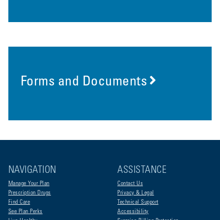
Forms and Documents
NAVIGATION
ASSISTANCE
Manage Your Plan
Contact Us
Prescription Drugs
Privacy & Legal
Find Care
Technical Support
See Plan Perks
Accessibility