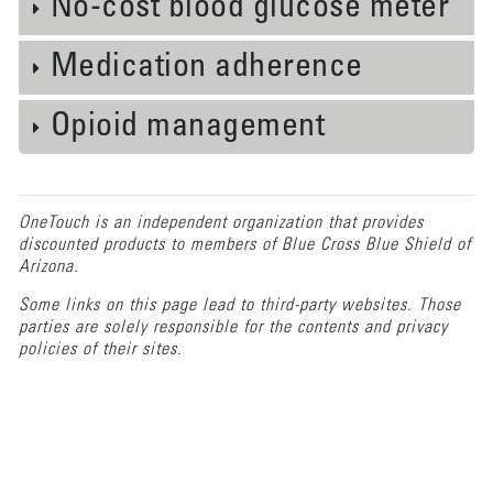
No-cost blood glucose meter
Medication adherence
Opioid management
OneTouch is an independent organization that provides
discounted products to members of Blue Cross Blue Shield of
Arizona.
Some links on this page lead to third-party websites. Those
parties are solely responsible for the contents and privacy
policies of their sites.