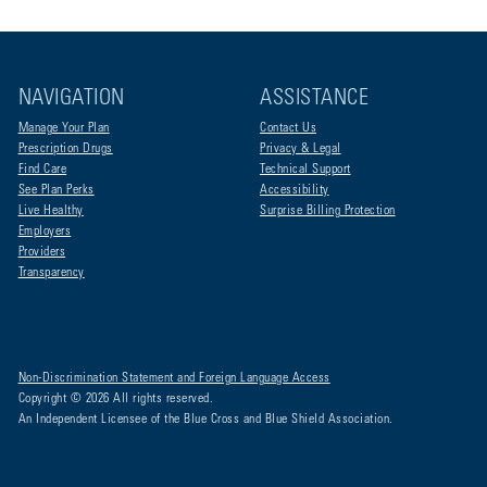
NAVIGATION
ASSISTANCE
Manage Your Plan
Contact Us
Prescription Drugs
Privacy & Legal
Find Care
Technical Support
See Plan Perks
Accessibility
Live Healthy
Surprise Billing Protection
Employers
Providers
Transparency
Non-Discrimination Statement and Foreign Language Access
Copyright © 2026 All rights reserved.
An Independent Licensee of the Blue Cross and Blue Shield Association.