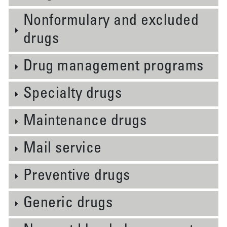
Nonformulary and excluded
drugs
Drug management programs
Specialty drugs
Maintenance drugs
Mail service
Preventive drugs
Generic drugs