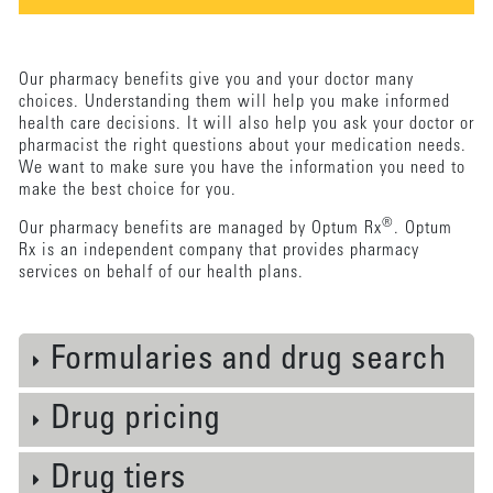
Our pharmacy benefits give you and your doctor many
choices. Understanding them will help you make informed
health care decisions. It will also help you ask your doctor or
pharmacist the right questions about your medication needs.
We want to make sure you have the information you need to
make the best choice for you.
®
Our pharmacy benefits are managed by Optum Rx
. Optum
Rx is an independent company that provides pharmacy
services on behalf of our health plans.
Formularies and drug search
Drug pricing
Drug tiers